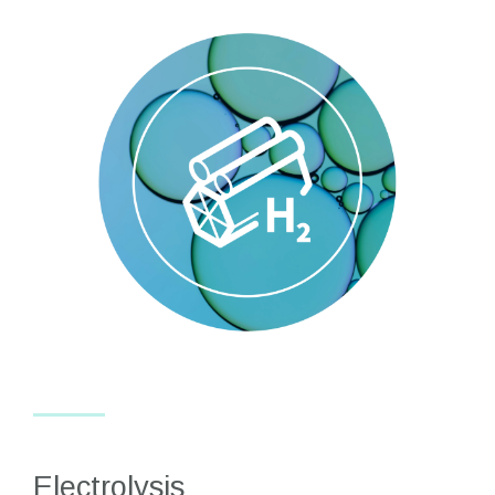
Electrolysis