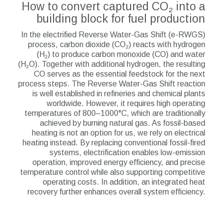
How to convert captured CO₂ into a
building block for fuel production
In the electrified Reverse Water-Gas Shift (e-RWGS)
process, carbon dioxide (CO₂) reacts with hydrogen
(H₂) to produce carbon monoxide (CO) and water
(H₂O). Together with additional hydrogen, the resulting
CO serves as the essential feedstock for the next
process steps. The Reverse Water-Gas Shift reaction
is well established in refineries and chemical plants
worldwide. However, it requires high operating
temperatures of 800–1000°C, which are traditionally
achieved by burning natural gas. As fossil-based
heating is not an option for us, we rely on electrical
heating instead. By replacing conventional fossil-fired
systems, electrification enables low-emission
operation, improved energy efficiency, and precise
temperature control while also supporting competitive
operating costs. In addition, an integrated heat
recovery further enhances overall system efficiency.