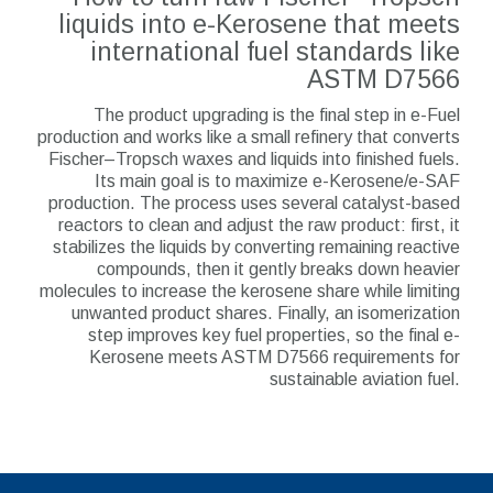
liquids into e-Kerosene that meets
international fuel standards like
ASTM D7566
The product upgrading is the final step in e-Fuel
production and works like a small refinery that converts
Fischer–Tropsch waxes and liquids into finished fuels.
Its main goal is to maximize e-Kerosene/e-SAF
production. The process uses several catalyst-based
reactors to clean and adjust the raw product: first, it
stabilizes the liquids by converting remaining reactive
compounds, then it gently breaks down heavier
molecules to increase the kerosene share while limiting
unwanted product shares. Finally, an isomerization
step improves key fuel properties, so the final e-
Kerosene meets ASTM D7566 requirements for
sustainable aviation fuel.