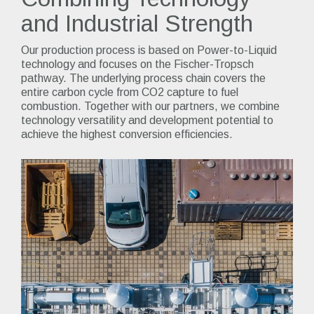
and Industrial Strength
Our production process is based on Power-to-Liquid
technology and focuses on the Fischer-Tropsch
pathway. The underlying process chain covers the
entire carbon cycle from CO2 capture to fuel
combustion. Together with our partners, we combine
technology versatility and development potential to
achieve the highest conversion efficiencies.