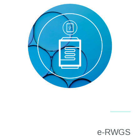
e-RWGS