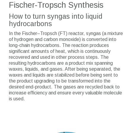
Fischer-Tropsch Synthesis
How to turn syngas into liquid
hydrocarbons
In the Fischer–Tropsch (FT) reactor, syngas (a mixture
of hydrogen and carbon monoxide) is converted into
long-chain hydrocarbons. The reaction produces
significant amounts of heat, which is continuously
recovered and used in other process steps. The
resulting hydrocarbons are a product mix spanning
waxes, liquids, and gases. After being separated, the
waxes and liquids are stabilized before being sent to
the product upgrading to be transformed into the
desired end-product. The gases are recycled back to
increase efficiency and ensure every valuable molecule
is used.