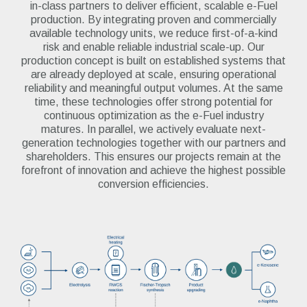
in-class partners to deliver efficient, scalable e-Fuel
production. By integrating proven and commercially
available technology units, we reduce first-of-a-kind
risk and enable reliable industrial scale-up. Our
production concept is built on established systems that
are already deployed at scale, ensuring operational
reliability and meaningful output volumes. At the same
time, these technologies offer strong potential for
continuous optimization as the e-Fuel industry
matures.
I
n parallel, we actively evaluate next-
generation technologies together with our partners and
shareholders. This ensures our projects remain at the
forefront of innovation and achieve the highest possible
conversion efficiencies.