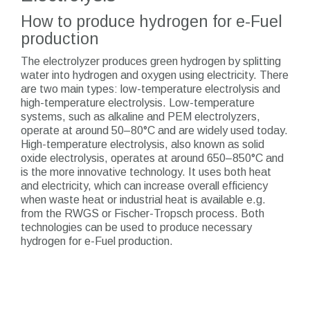
How to produce hydrogen for e-Fuel
production
The electrolyzer produces green hydrogen by splitting
water into hydrogen and oxygen using electricity. There
are two main types: low-temperature electrolysis and
high-temperature electrolysis. Low-temperature
systems, such as alkaline and PEM electrolyzers,
operate at around 50–80°C and are widely used today.
High-temperature electrolysis, also known as solid
oxide electrolysis, operates at around 650–850°C and
is the more innovative technology. It uses both heat
and electricity, which can increase overall efficiency
when waste heat or industrial heat is available e.g.
from the RWGS or Fischer-Tropsch process. Both
technologies can be used to produce necessary
hydrogen for e-Fuel production.