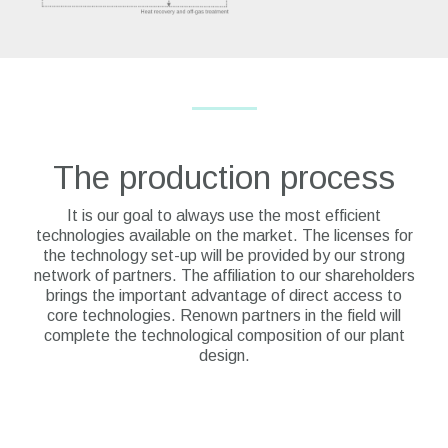
The production process
It is our goal to always use the most efficient
technologies available on the market. The licenses for
the technology set-up will be provided by our strong
network of partners. The affiliation to our shareholders
brings the important advantage of direct access to
core technologies. Renown partners in the field will
complete the technological composition of our plant
design.