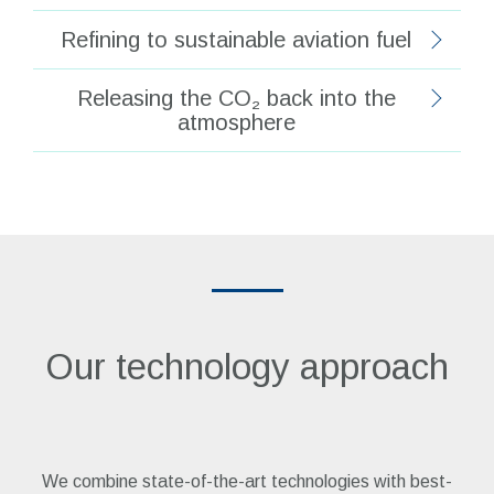
Refining to sustainable aviation fuel
Releasing the CO₂ back into the
atmosphere
Our technology approach
We combine state-of-the-art technologies with best-