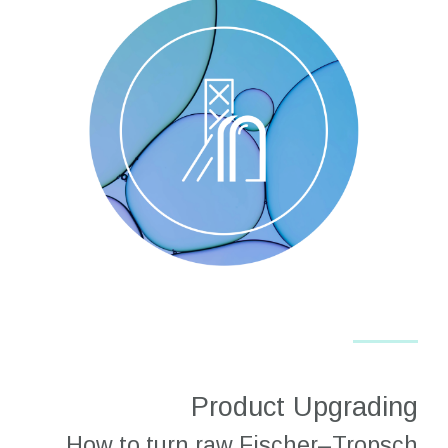
Product Upgrading
How to turn raw Fischer–Tropsch