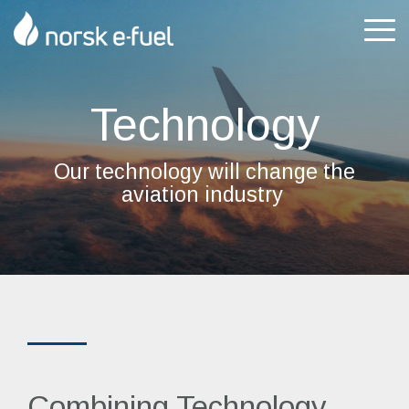
Skip
to
Tog
the
Me
main
content.
Technology
Our technology
will change the
aviation industry
Combining Technology