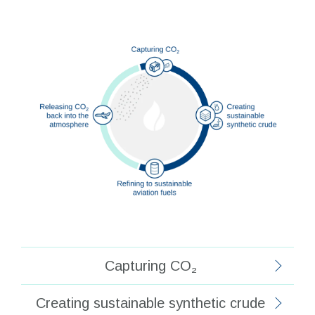
Capturing CO₂
Creating sustainable synthetic crude