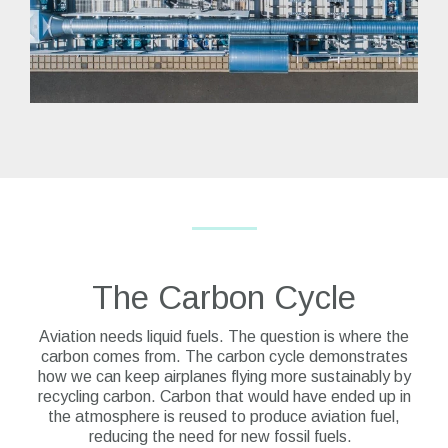
The Carbon Cycle
Aviation needs liquid fuels. The question is where the
carbon comes from.
The carbon cycle demonstrates
how we can keep airplanes flying more sustainably by
recycling carbon. Carbon that would have ended up in
the atmosphere is reused to produce aviation fuel,
reducing the need for new fossil fuels.