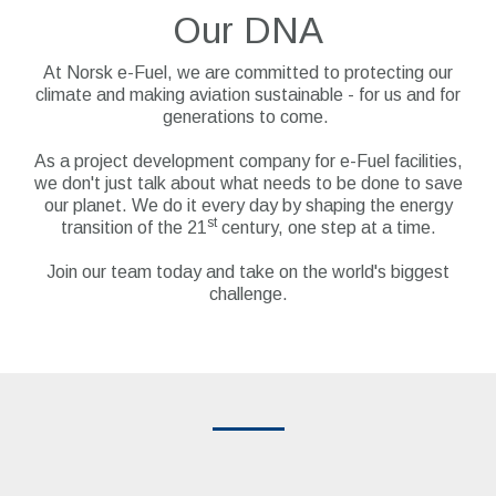
Our DNA
At Norsk e-Fuel, we are committed to protecting our
climate and making aviation sustainable - for us and for
generations to come.
As a project development company for e-Fuel facilities,
we don't just talk about what needs to be done to save
our planet. We do it every day by shaping the energy
st
transition of the 21
century, one step at a time.
Join our team today and take on the world's biggest
challenge.