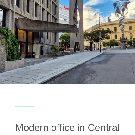
Modern office in Central