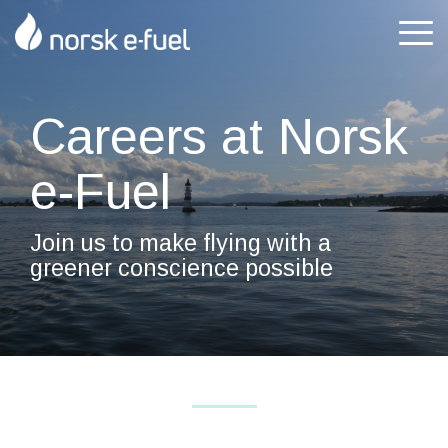
Skip
to
Tog
the
Me
main
content.
Careers at Norsk
e-Fuel
Join us to make flying with a
greener conscience possible