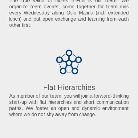
The true value of Norsk e-Fuel is our team: We
organize team events, come together for team runs
every Wednesday along Oslo Marina (incl. extended
lunch) and put open exchange and learning from each
other first.
Flat Hierarchies
As member of our team, you will join a forward-thinking
start-up with flat hierarchies and short communication
paths. We foster an open and dynamic environment
where we do not shy away from change.