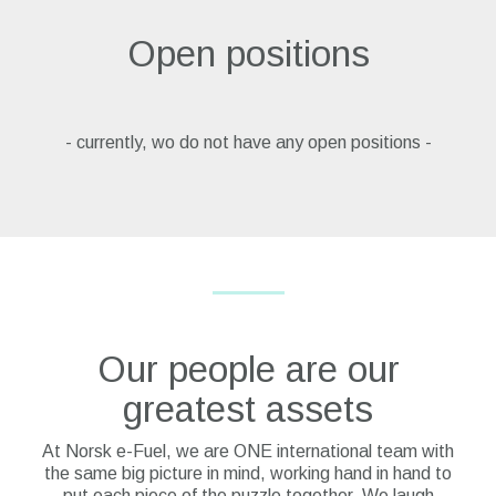
Open positions
- currently, wo do not have any open positions -
Our people are our
greatest assets
At Norsk e-Fuel, we are ONE international team with
the same big picture in mind, working hand in hand to
put each piece of the puzzle together. We laugh