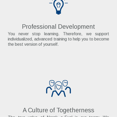
Professional Development
You never stop learning. Therefore, we support
individualized, advanced training to help you to become
the best version of yourself.
A Culture of Togetherness