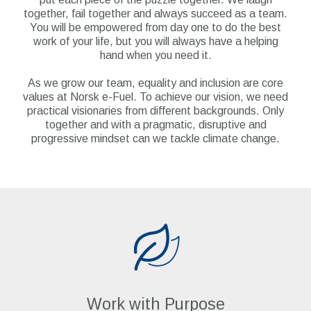
together, fail together and always succeed as a team.
You will be empowered from day one to do the best
work of your life, but you will always have a helping
hand when you need it.
As we grow our team, equality and inclusion are core
values at Norsk e-Fuel. To achieve our vision, we need
practical visionaries from different backgrounds. Only
together and with a pragmatic, disruptive and
progressive mindset can we tackle climate change.
Work with Purpose