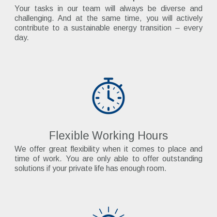
Your tasks in our team will always be diverse and
challenging. And at the same time, you will actively
contribute to a sustainable energy transition – every
day.
Flexible Working Hours
We offer great flexibility when it comes to place and
time of work. You are only able to offer outstanding
solutions if your private life has enough room.