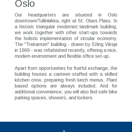
Oslo
Our headquarters are situated in Oslo
downtown/Tullinløkka, right at St. Olavs Plass. In
a historic triangular modernist landmark building,
we work together with other start-ups towards
the holistic implementation of circular economy.
The "Trekanten" building - drawn by Erling Viksjø
in 1969 - was refurbished recently, offering a nice,
modern environment and flexible office set-up.
Apart from opportunities for fruitful exchange, the
building houses a canteen staffed with a skilled
kitchen crew, preparing fresh lunch menus. Plant
based options are always included. And for
additional convenience, you will also find safe bike
parking spaces, showers, and lockers.