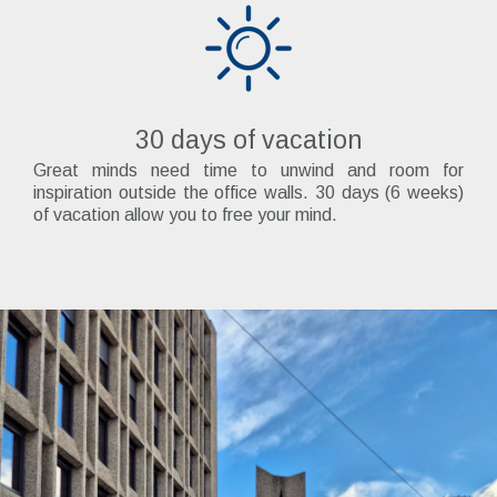
30 days of vacation
Great minds need time to unwind and room for
inspiration outside the office walls. 30 days (6 weeks)
of vacation allow you to free your mind.