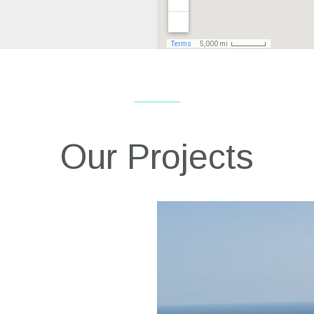
Our Projects