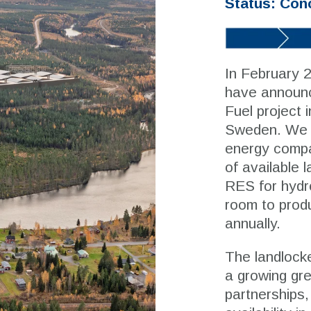
Status: Con
In February 
have announc
Fuel project i
Sweden. We w
energy compa
of available 
RES for hydro
room to produ
annually.
The landlocke
a growing gre
partnerships