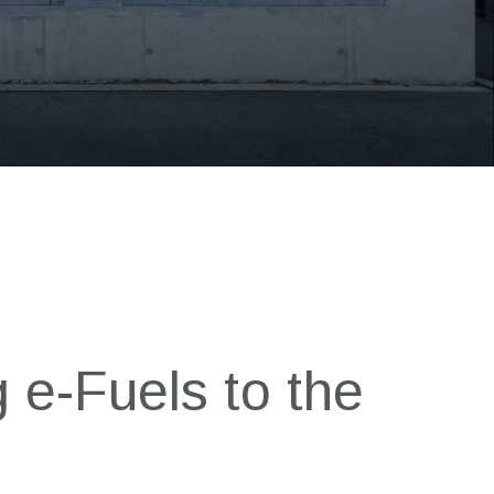
 e-Fuels to the