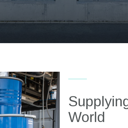
Supplying
World