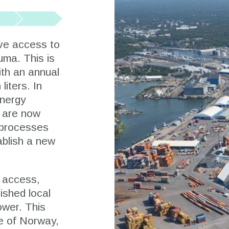
ve access to
uma. This is
ith an annual
liters. In
energy
 are now
g processes
tablish a new
l access,
lished local
ower. This
de of Norway,