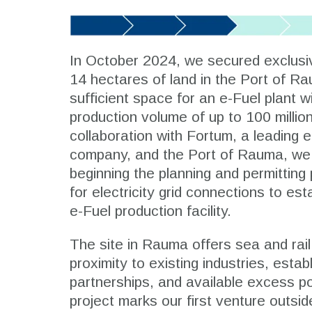
In October 2024, we secured exclusi
14 hectares of land in the Port of Ra
sufficient space for an e-Fuel plant w
production volume of up to 100 million 
collaboration with Fortum, a leading 
company, and the Port of Rauma, we
beginning the planning and permittin
for electricity grid connections to es
e-Fuel production facility.
The site in Rauma offers sea and rai
proximity to existing industries, estab
partnerships, and available excess p
project marks our first venture outsi