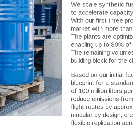
We scale synthetic fue
to accelerate capacity 
With our first three pr
market with more than 2
The plants are optimi
enabling up to 80% of 
The remaining volumes
building block for the 
Based on our initial f
blueprint for a standar
of 100 million liters pe
reduce emissions from
flight routes by appro
modular by design, cre
flexible replication a