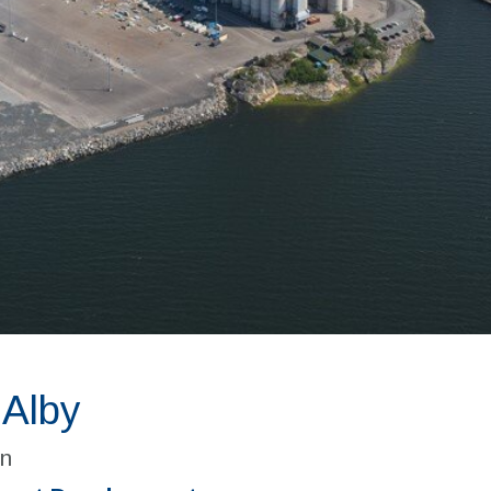
 Alby
n