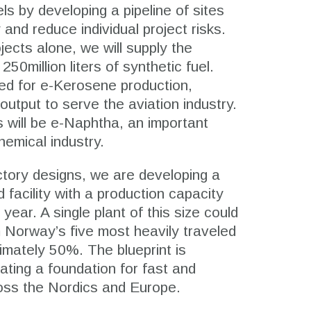
ls by developing a pipeline of sites
and reduce individual project risks.
ojects alone, we will supply the
50million liters of synthetic fuel.
zed for e-Kerosene production,
output to serve the aviation industry.
 will be e-Naphtha, an important
chemical industry.
actory designs, we are developing a
d facility with a production capacity
r year. A single plant of this size could
 Norway’s five most heavily traveled
ximately 50%. The blueprint is
ating a foundation for fast and
cross the Nordics and Europe.