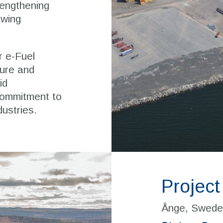
rengthening
owing
r e-Fuel
ture and
id
commitment to
dustries.
Project
Ånge, Swede