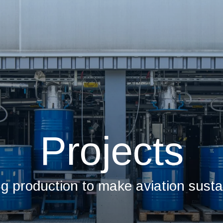
Projects
ng production to make aviation susta