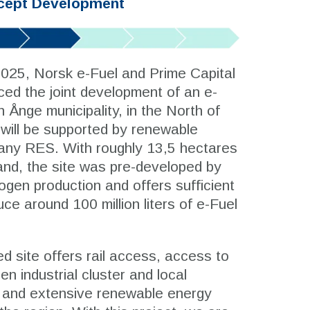
cept Development
2025, Norsk e-Fuel and Prime Capital
ed the joint development of an e-
n Ånge municipality, in the North of
ill be supported by renewable
ny RES. With roughly 13,5 hectares
land, the site was pre-developed by
gen production and offers sufficient
ce around 100 million liters of e-Fuel
d site offers rail access, access to
en industrial cluster and local
, and extensive renewable energy