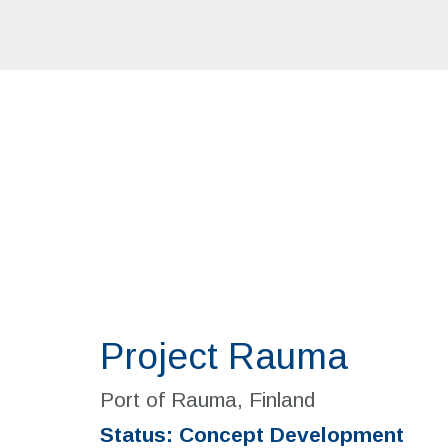
Project Rauma
Port of Rauma, Finland
Status: Concept Development