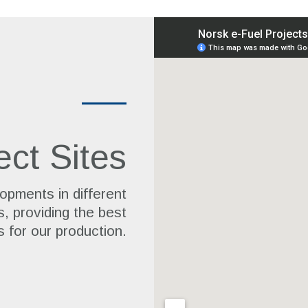
ect Sites
opments in different
s, providing the best
s for our production.