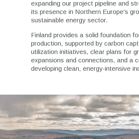
expanding our project pipeline and st
its presence in Northern Europe’s gr
sustainable energy sector.
Finland provides a solid foundation fo
production, supported by carbon cap
utilization initiatives, clear plans for gr
expansions and connections, and a 
developing clean, energy-intensive in