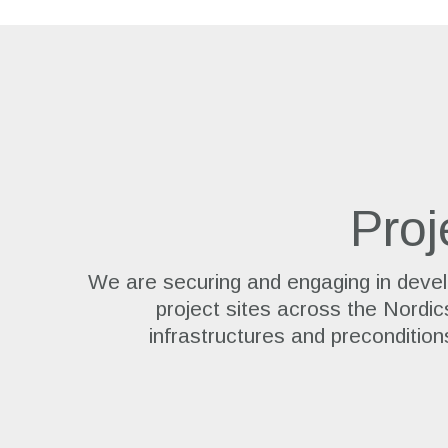
Proj
We are securing and engaging in devel
project sites across the Nordic
infrastructures and precondition