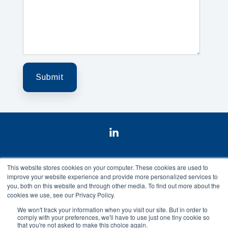
Linkedin
This website stores cookies on your computer. These cookies are used to
improve your website experience and provide more personalized services to
you, both on this website and through other media. To find out more about the
cookies we use, see our Privacy Policy.
Data Privacy
Privacy Policy
Contact us
We won't track your information when you visit our site. But in order to
comply with your preferences, we'll have to use just one tiny cookie so
St. Olavs Plass 5 | 0165 Oslo | Norway
that you're not asked to make this choice again.
© 2026