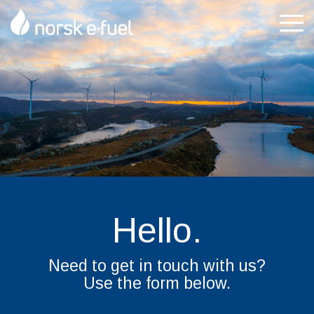
Skip
to
Tog
the
Me
main
content.
Hello.
Need to get in touch with us?
Use the form below.