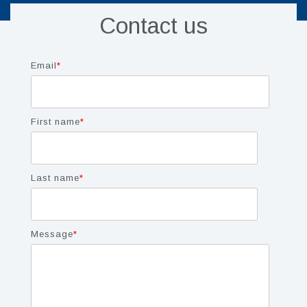
Contact us
Email
*
First name
*
Last name
*
Message
*